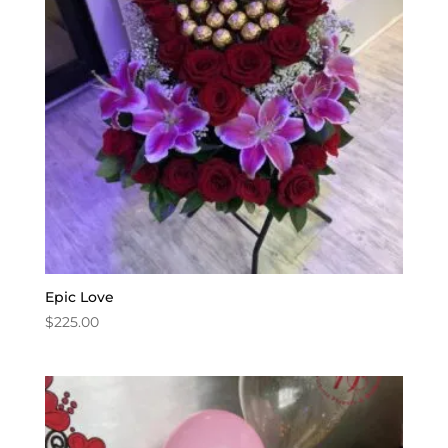
Epic Love
$
225.00