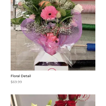
Floral Detail
$
69.99