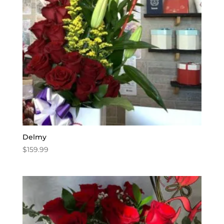
Delmy
$
159.99