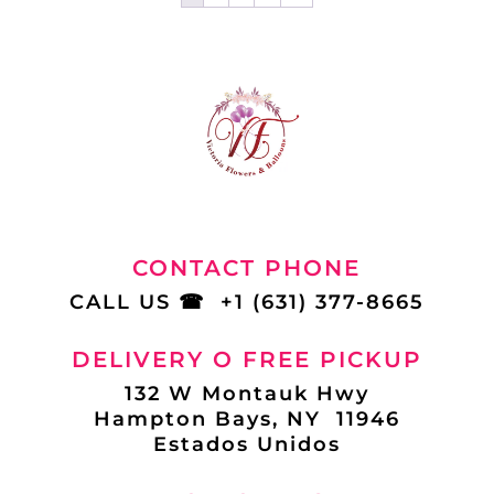
CONTACT PHONE
CALL US
☎
+1 (631) 377-8665
DELIVERY O FREE PICKUP
132 W Montauk Hwy
Hampton Bays, NY 11946
Estados Unidos