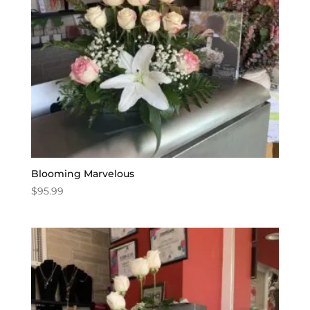
Blooming Marvelous
$
95.99