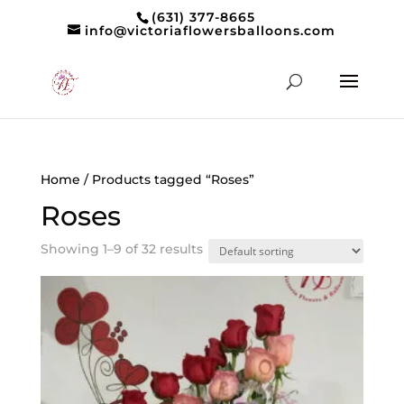
(631) 377-8665
info@victoriaflowersballoons.com
Home
/ Products tagged “Roses”
Roses
Showing 1–9 of 32 results