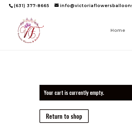
(631) 377-8665
info@victoriaflowersballoo
Home
Your cart is currently empty.
Return to shop