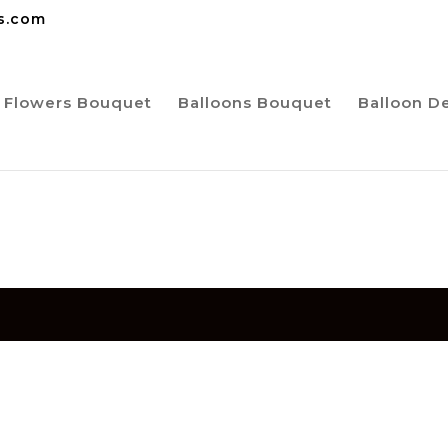
ns.com
Flowers Bouquet
Balloons Bouquet
Balloon D