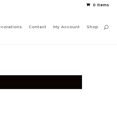
0 Items
ecorations
Contact
My Account
Shop