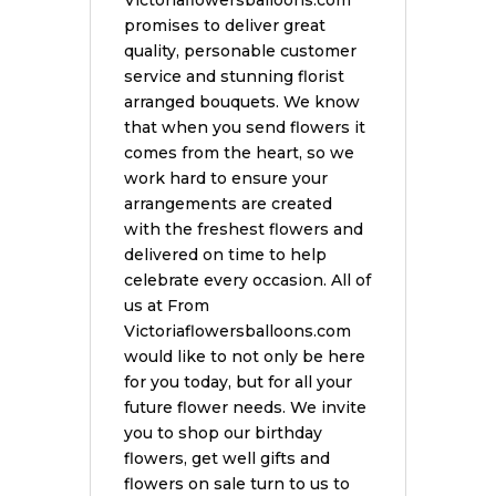
Victoriaflowersballoons.com
promises to deliver great
quality, personable customer
service and stunning florist
arranged bouquets. We know
that when you send flowers it
comes from the heart, so we
work hard to ensure your
arrangements are created
with the freshest flowers and
delivered on time to help
celebrate every occasion. All of
us at From
Victoriaflowersballoons.com
would like to not only be here
for you today, but for all your
future flower needs. We invite
you to shop our birthday
flowers, get well gifts and
flowers on sale turn to us to