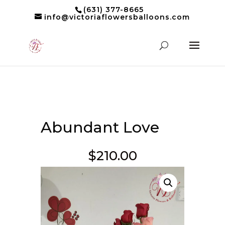
(631) 377-8665
info@victoriaflowersballoons.com
Abundant Love
$
210.00