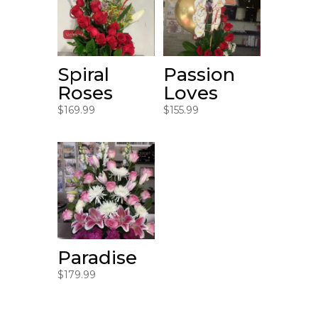
Spiral
Passion
Roses
Loves
$
169.99
$
155.99
Paradise
$
179.99