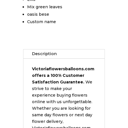
Mix green leaves
oasis bese
Custom name
Description
Victoriaflowersballoons.com
offers a 100% Customer
Satisfaction Guarantee.
We
strive to make your
experience buying flowers
online with us unforgettable.
Whether you are looking for
same day flowers or next day
flower delivery,