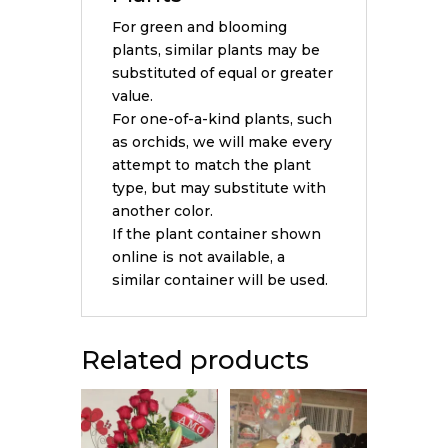
For green and blooming
plants, similar plants may be
substituted of equal or greater
value.
For one-of-a-kind plants, such
as orchids, we will make every
attempt to match the plant
type, but may substitute with
another color.
If the plant container shown
online is not available, a
similar container will be used.
Related products