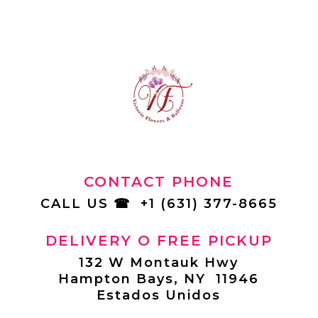
CONTACT PHONE
CALL US
☎
+1 (631) 377-8665
DELIVERY O FREE PICKUP
132 W Montauk Hwy
Hampton Bays, NY 11946
Estados Unidos