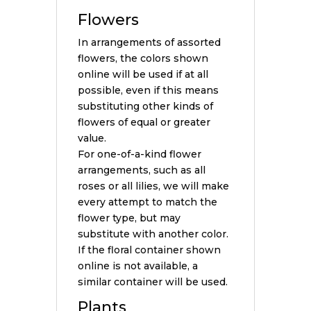
Flowers
In arrangements of assorted
flowers, the colors shown
online will be used if at all
possible, even if this means
substituting other kinds of
flowers of equal or greater
value.
For one-of-a-kind flower
arrangements, such as all
roses or all lilies, we will make
every attempt to match the
flower type, but may
substitute with another color.
If the floral container shown
online is not available, a
similar container will be used.
Plants