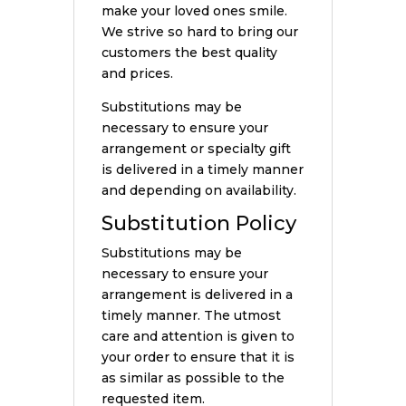
make your loved ones smile.
We strive so hard to bring our
customers the best quality
and prices.
Substitutions may be
necessary to ensure your
arrangement or specialty gift
is delivered in a timely manner
and depending on availability.
Substitution Policy
Substitutions may be
necessary to ensure your
arrangement is delivered in a
timely manner. The utmost
care and attention is given to
your order to ensure that it is
as similar as possible to the
requested item.