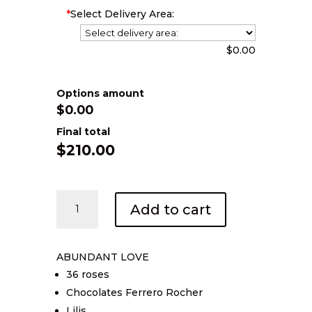
*
Select Delivery Area:
$0.00
Options amount
$0.00
Final total
$
210.00
Abundant
Add to cart
Love
quantity
ABUNDANT LOVE
36 roses
Chocolates Ferrero Rocher
Lilis