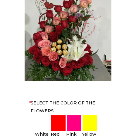
*
SELECT THE COLOR OF THE
FLOWERS
White
Red
Pink
Yellow