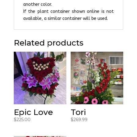
another color.
If the plant container shown online is not
available, a similar container will be used.
Related products
Epic Love
Tori
$
225.00
$
269.99