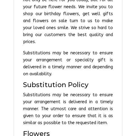
your future flower needs. We invite you to
shop our birthday flowers, get well gifts
and flowers on sale turn to us to make
your loved ones smile. We strive so hard to
bring our customers the best quality and
prices.
Substitutions may be necessary to ensure
your arrangement or specialty gift is
delivered in a timely manner and depending
on availability.
Substitution Policy
Substitutions may be necessary to ensure
your arrangement is delivered in a timely
manner. The utmost care and attention is
given to your order to ensure that it is as
similar as possible to the requested item.
Flowers