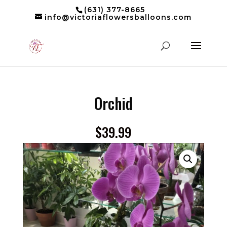
(631) 377-8665
info@victoriaflowersballoons.com
Orchid
$
39.99