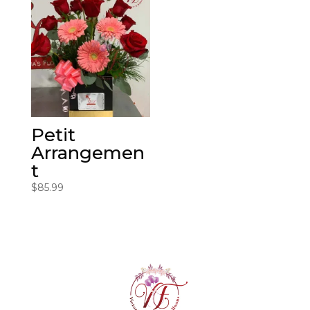
Petit
Arrangemen
t
$
85.99