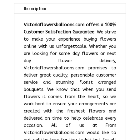
Description
Victoriaflowersballoons.com offers a 100%
Customer Satisfaction Guarantee.
We strive
to make your experience buying flowers
online with us unforgettable. Whether you
are looking for same day flowers or next
day flower delivery,
Victoriaflowersballoons.com promises to
deliver great quality, personable customer
service and stunning florist arranged
bouquets. We know that when you send
flowers it comes from the heart, so we
work hard to ensure your arrangements are
created with the freshest flowers and
delivered on time to help celebrate every
occasion. All of us at From
Victoriaflowersballoons.com would like to
not only be here for you today, but for all