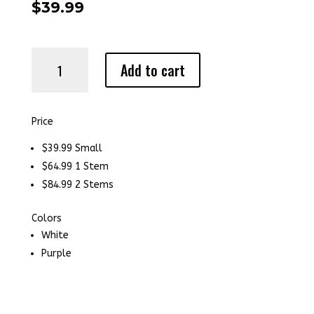
$
39.99
Orchid
Add to cart
quantity
Price
$39.99 Small
$64.99 1 Stem
$84.99 2 Stems
Colors
White
Purple