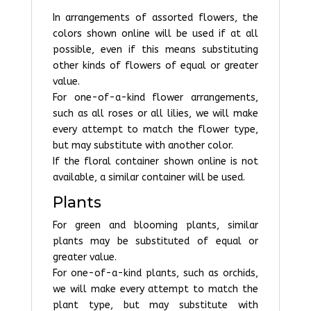
In arrangements of assorted flowers, the
colors shown online will be used if at all
possible, even if this means substituting
other kinds of flowers of equal or greater
value.
For one-of-a-kind flower arrangements,
such as all roses or all lilies, we will make
every attempt to match the flower type,
but may substitute with another color.
If the floral container shown online is not
available, a similar container will be used.
Plants
For green and blooming plants, similar
plants may be substituted of equal or
greater value.
For one-of-a-kind plants, such as orchids,
we will make every attempt to match the
plant type, but may substitute with