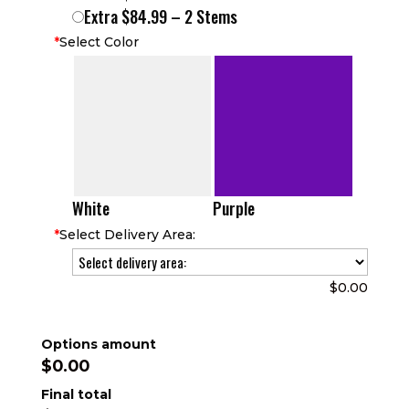
Extra $84.99 – 2 Stems
*
Select Color
White
Purple
*
Select Delivery Area:
$0.00
Options amount
$0.00
Final total