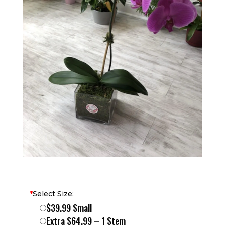
*
Select Size:
$39.99 Small
Extra $64.99 – 1 Stem