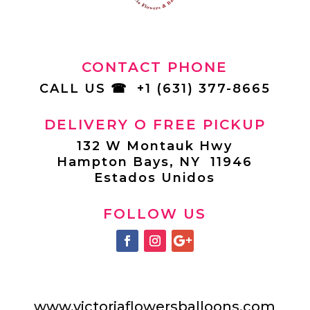
CONTACT PHONE
CALL US
☎
+1 (631) 377-8665
DELIVERY O FREE PICKUP
132 W Montauk Hwy
Hampton Bays, NY 11946
Estados Unidos
FOLLOW US
www.victoriaflowersballoons.com