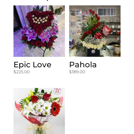
Epic Love
Pahola
$
225.00
$
189.00