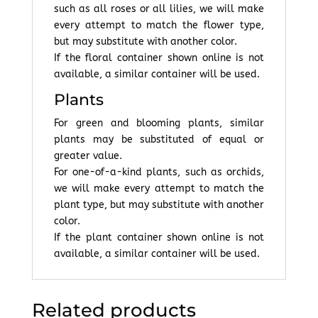
such as all roses or all lilies, we will make
every attempt to match the flower type,
but may substitute with another color.
If the floral container shown online is not
available, a similar container will be used.
Plants
For green and blooming plants, similar
plants may be substituted of equal or
greater value.
For one-of-a-kind plants, such as orchids,
we will make every attempt to match the
plant type, but may substitute with another
color.
If the plant container shown online is not
available, a similar container will be used.
Related products