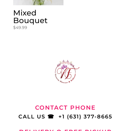
Mixed
Bouquet
$
49.99
CONTACT PHONE
CALL US
☎
+1 (631) 377-8665