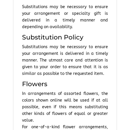
Substitutions may be necessary to ensure
your arrangement or specialty gift is
delivered in a timely manner and
depending on availability.
Substitution Policy
Substitutions may be necessary to ensure
your arrangement is delivered in a timely
manner. The utmost care and attention is
given to your order to ensure that it is as
similar as possible to the requested item.
Flowers
In arrangements of assorted flowers, the
colors shown online will be used if at all
possible, even if this means substituting
other kinds of flowers of equal or greater
value.
For one-of-a-kind flower arrangements,