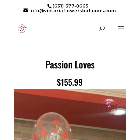
(631) 377-8665
info@victoriaflowersballoons.com
Passion Loves
$
155.99