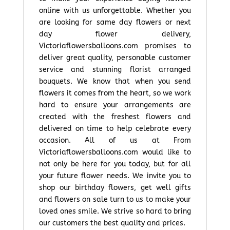
online with us unforgettable. Whether you
are looking for same day flowers or next
day flower delivery,
Victoriaflowersballoons.com promises to
deliver great quality, personable customer
service and stunning florist arranged
bouquets. We know that when you send
flowers it comes from the heart, so we work
hard to ensure your arrangements are
created with the freshest flowers and
delivered on time to help celebrate every
occasion. All of us at From
Victoriaflowersballoons.com would like to
not only be here for you today, but for all
your future flower needs. We invite you to
shop our birthday flowers, get well gifts
and flowers on sale turn to us to make your
loved ones smile. We strive so hard to bring
our customers the best quality and prices.