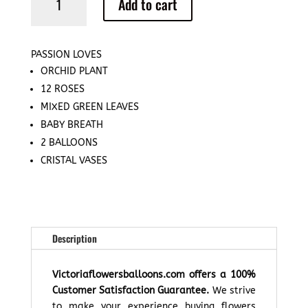
Add to cart
Loves
quantity
PASSION LOVES
ORCHID PLANT
12 ROSES
MIXED GREEN LEAVES
BABY BREATH
2 BALLOONS
CRISTAL VASES
Description
Victoriaflowersballoons.com offers a 100%
Customer Satisfaction Guarantee.
We strive
to make your experience buying flowers