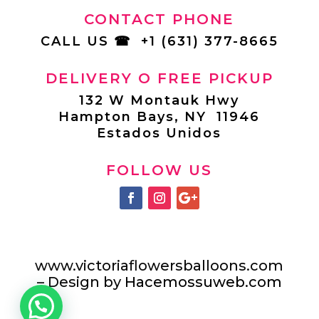
CONTACT PHONE
CALL US
☎
+1 (631) 377-8665
DELIVERY O FREE PICKUP
132 W Montauk Hwy
Hampton Bays, NY 11946
Estados Unidos
FOLLOW US
www.victoriaflowersballoons.com
– Design by
Hacemossuweb.com