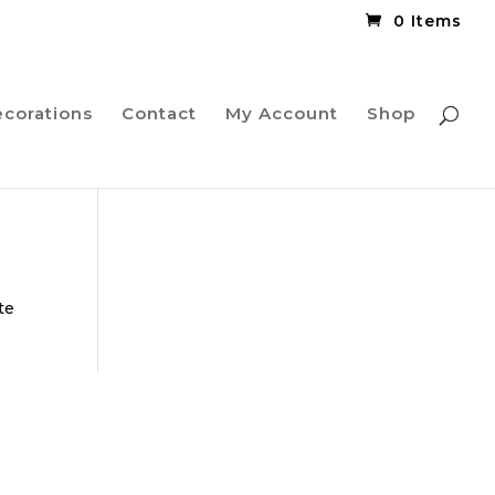
0 Items
ecorations
Contact
My Account
Shop
te