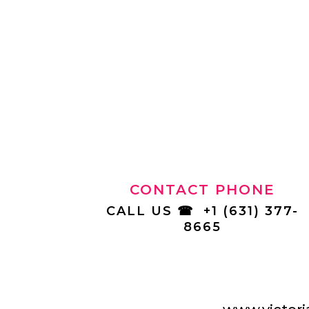
CONTACT PHONE
CALL US
☎
+1 (631) 377-
8665