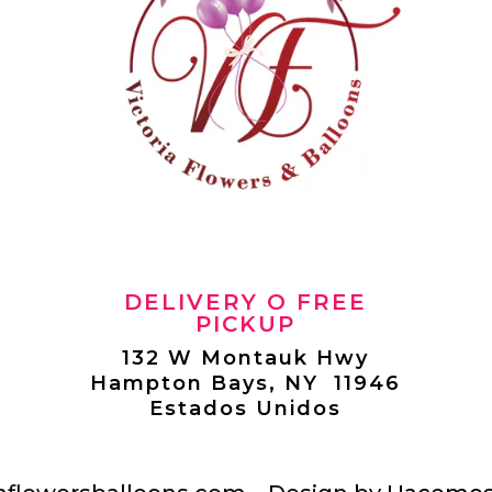
DELIVERY O FREE
PICKUP
132 W Montauk Hwy
Hampton Bays, NY 11946
Estados Unidos