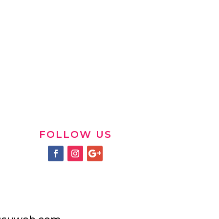
FOLLOW US