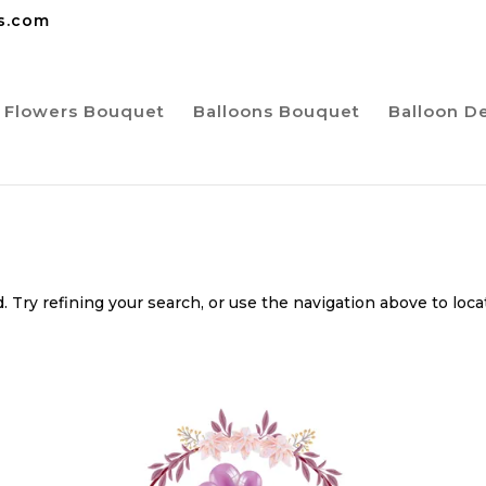
ns.com
Flowers Bouquet
Balloons Bouquet
Balloon D
 Try refining your search, or use the navigation above to loca