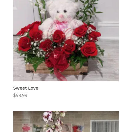
Sweet Love
$
99.99