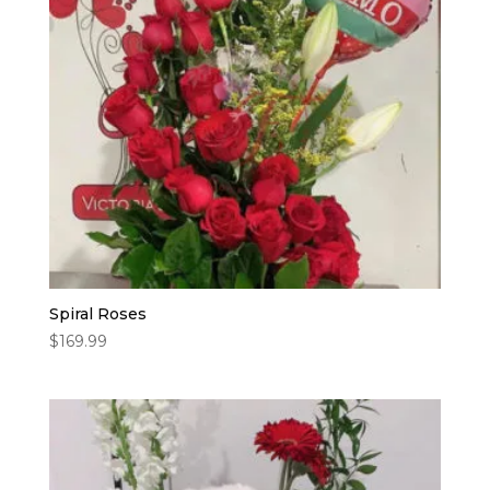
Spiral Roses
$
169.99