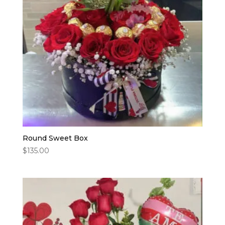
Round Sweet Box
$
135.00