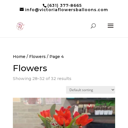
(631) 377-8665
info@victoriaflowersballoons.com
Home
/
Flowers
/ Page 4
Flowers
Showing 28–32 of 32 results