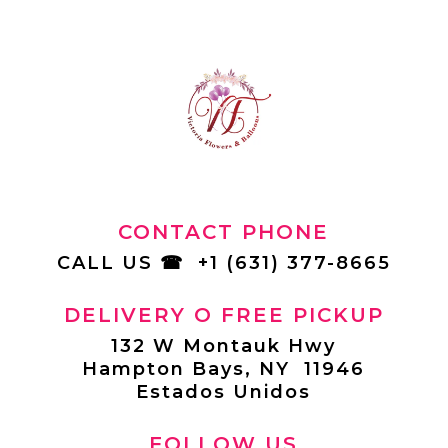
CONTACT PHONE
CALL US
☎
+1 (631) 377-8665
DELIVERY O FREE PICKUP
132 W Montauk Hwy
Hampton Bays, NY 11946
Estados Unidos
FOLLOW US