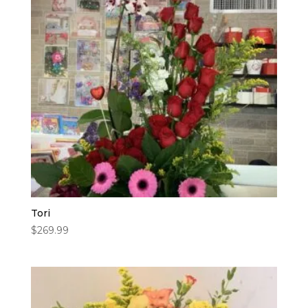
Tori
$
269.99