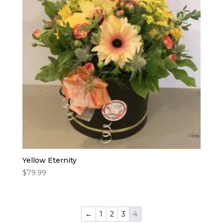
Yellow Eternity
$
79.99
←
1
2
3
4